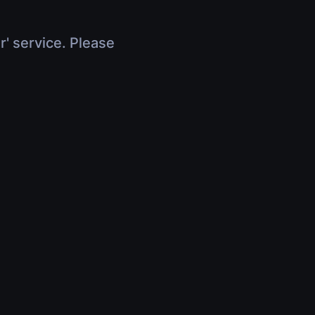
r' service. Please