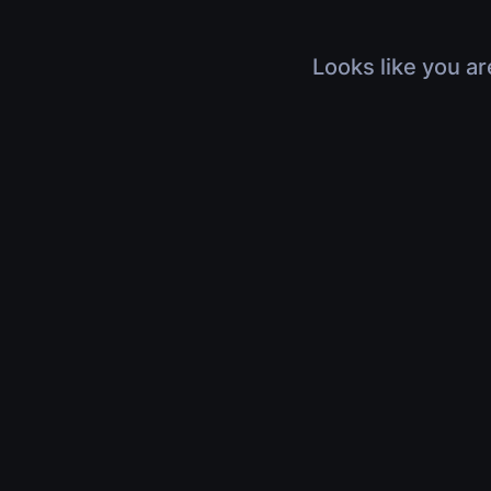
Looks like you ar