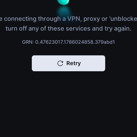
e connecting through a VPN, proxy or 'unblocke
turn off any of these services and try again.
GRN: 0.47623017.1786024858.379abd1
Retry