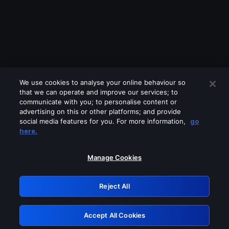
We use cookies to analyse your online behaviour so
that we can operate and improve our services; to
communicate with you; to personalise content or
advertising on this or other platforms; and provide
social media features for you. For more information,
go
Looks like you are connecting through
here.
a VPN, proxy or 'unblocker' service.
Please turn off any of these services
Manage Cookies
and try again.
Reject All
GRN: 0.8d1c2117.1786288356.8a472eb3
Accept All Cookies
Retry