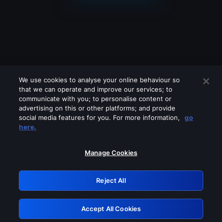
We use cookies to analyse your online behaviour so
that we can operate and improve our services; to
communicate with you; to personalise content or
advertising on this or other platforms; and provide
social media features for you. For more information,
go
Looks like you are connecting through
here.
a VPN, proxy or 'unblocker' service.
Please turn off any of these services
Manage Cookies
and try again.
Reject All
GRN: 0.38623017.1786057877.ee852c4
Accept All Cookies
Retry