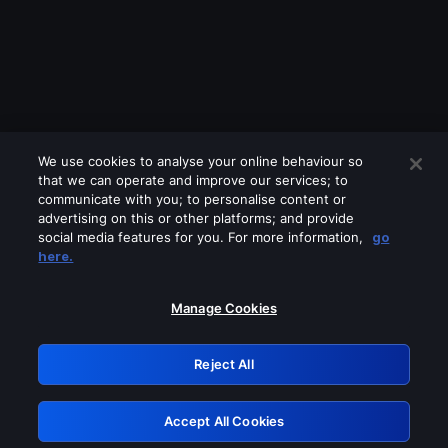
We use cookies to analyse your online behaviour so
that we can operate and improve our services; to
communicate with you; to personalise content or
advertising on this or other platforms; and provide
social media features for you. For more information,
go
Looks like you are connecting through
here.
a VPN, proxy or 'unblocker' service.
Please turn off any of these services
Manage Cookies
and try again.
Reject All
GRN: 0.841c2117.1786179377.9da1d7ea
Accept All Cookies
Retry