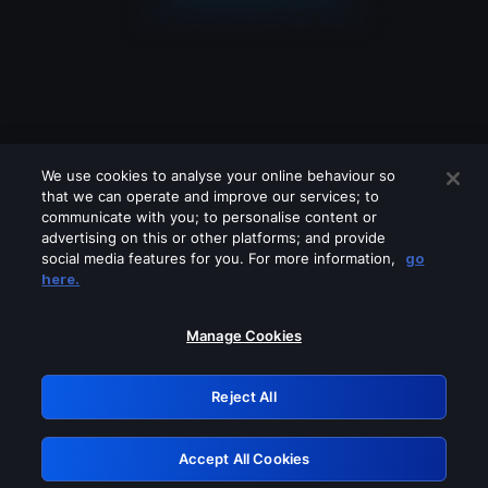
We use cookies to analyse your online behaviour so
that we can operate and improve our services; to
communicate with you; to personalise content or
advertising on this or other platforms; and provide
social media features for you. For more information,
go
Looks like you are connecting through
here.
a VPN, proxy or 'unblocker' service.
Please turn off any of these services
Manage Cookies
and try again.
Reject All
GRN: 0.981c2117.1786113237.930c8184
Accept All Cookies
Retry