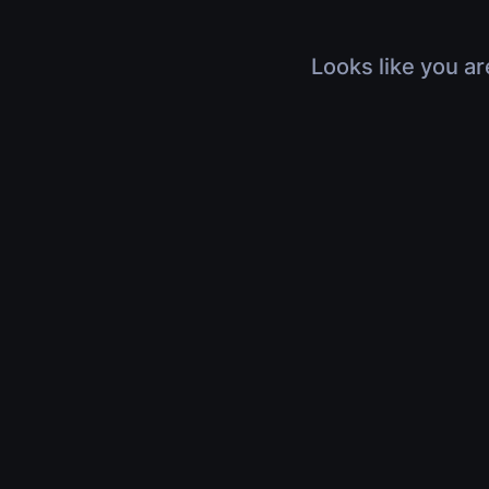
Looks like you ar