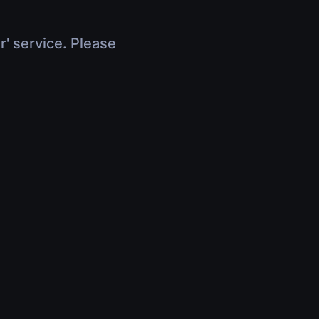
r' service. Please