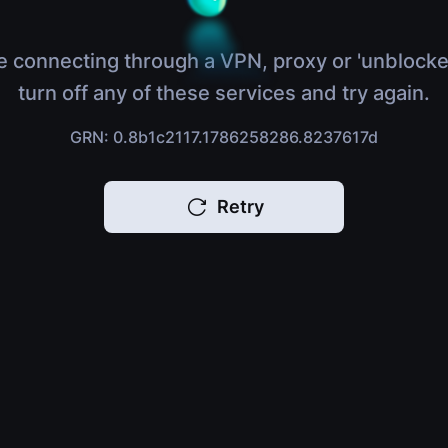
e connecting through a VPN, proxy or 'unblocke
turn off any of these services and try again.
GRN: 0.8b1c2117.1786258286.8237617d
Retry