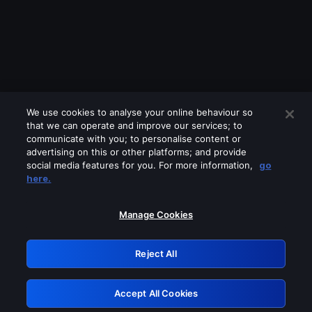
We use cookies to analyse your online behaviour so
that we can operate and improve our services; to
communicate with you; to personalise content or
advertising on this or other platforms; and provide
social media features for you. For more information,
go
Looks like you are connecting through
here.
a VPN, proxy or 'unblocker' service.
Please turn off any of these services
Manage Cookies
and try again.
Reject All
GRN: 0.881c2117.1786197536.95bbb5db
Accept All Cookies
Retry