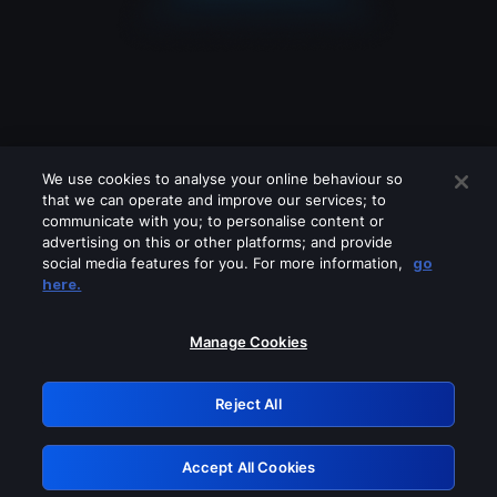
We use cookies to analyse your online behaviour so
that we can operate and improve our services; to
communicate with you; to personalise content or
advertising on this or other platforms; and provide
social media features for you. For more information,
go
Looks like you are connecting through
here.
a VPN, proxy or 'unblocker' service.
Please turn off any of these services
Manage Cookies
and try again.
Reject All
GRN: 0.8d1c2117.1786013662.66cf65b0
Accept All Cookies
Retry