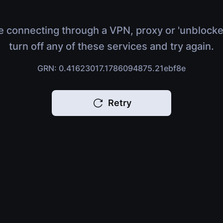
e connecting through a VPN, proxy or 'unblocke
turn off any of these services and try again.
GRN: 0.41623017.1786094875.21ebf8e
Retry