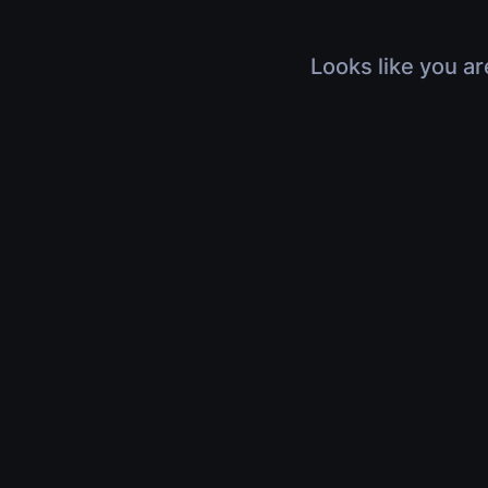
Looks like you ar