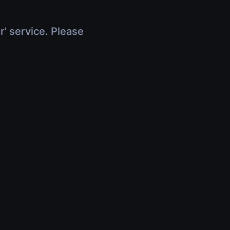
r' service. Please