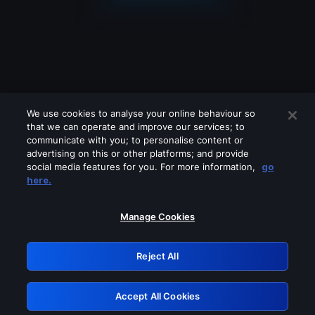
We use cookies to analyse your online behaviour so
that we can operate and improve our services; to
communicate with you; to personalise content or
advertising on this or other platforms; and provide
social media features for you. For more information,
go
Looks like you are connecting through
here.
a VPN, proxy or 'unblocker' service.
Please turn off any of these services
Manage Cookies
and try again.
Reject All
GRN: 0.851c2117.1786076013.68866791
Accept All Cookies
Retry