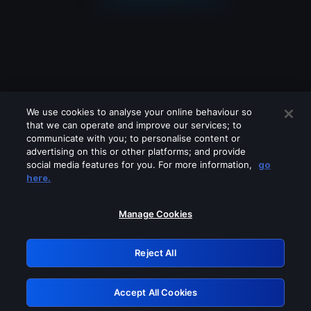
We use cookies to analyse your online behaviour so
that we can operate and improve our services; to
communicate with you; to personalise content or
advertising on this or other platforms; and provide
social media features for you. For more information,
go
Looks like you are connecting through
here.
a VPN, proxy or 'unblocker' service.
Please turn off any of these services
Manage Cookies
and try again.
Reject All
GRN: 0.961c2117.1786241993.73078786
Accept All Cookies
Retry