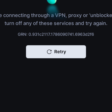
e connecting through a VPN, proxy or 'unblocke
turn off any of these services and try again.
GRN: 0.931c2117.1786090741.6963d2f6
Retry