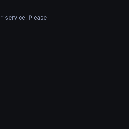
r' service. Please