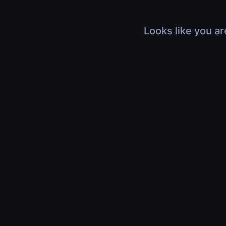
Looks like you ar