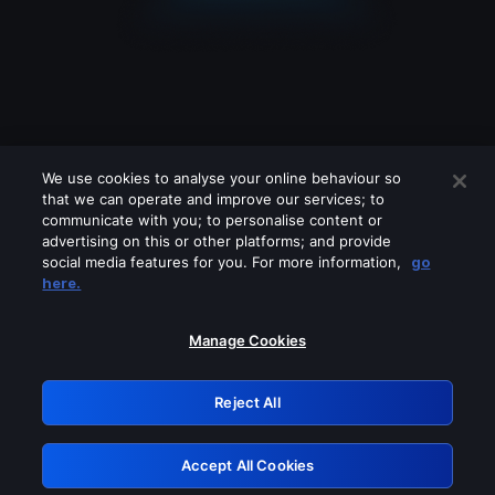
We use cookies to analyse your online behaviour so
that we can operate and improve our services; to
communicate with you; to personalise content or
advertising on this or other platforms; and provide
social media features for you. For more information,
go
Looks like you are connecting through
here.
a VPN, proxy or 'unblocker' service.
Please turn off any of these services
Manage Cookies
and try again.
Reject All
GRN: 0.921c2117.1786207787.a3acce27
Accept All Cookies
Retry