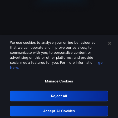
We use cookies to analyse your online behaviour so
that we can operate and improve our services; to
communicate with you; to personalise content or
advertising on this or other platforms; and provide
social media features for you. For more information,
go
Looks like you are connecting through
here.
a VPN, proxy or 'unblocker' service.
Please turn off any of these services
Manage Cookies
and try again.
Reject All
GRN: 0.981c2117.1786265272.af9a8801
Accept All Cookies
Retry