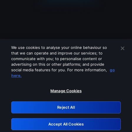
We use cookies to analyse your online behaviour so
that we can operate and improve our services; to
communicate with you; to personalise content or
advertising on this or other platforms; and provide
social media features for you. For more information,
go
Looks like you are connecting through
here.
a VPN, proxy or 'unblocker' service.
Please turn off any of these services
Manage Cookies
and try again.
Reject All
GRN: 0.8b1c2117.1786251363.818cacb1
Accept All Cookies
Retry