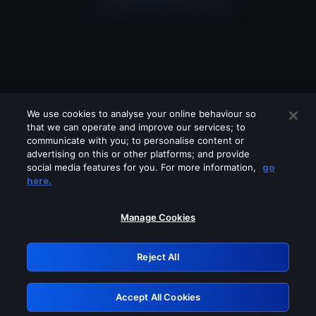
We use cookies to analyse your online behaviour so
that we can operate and improve our services; to
communicate with you; to personalise content or
advertising on this or other platforms; and provide
social media features for you. For more information,
go
Looks like you are connecting through
here.
a VPN, proxy or 'unblocker' service.
Please turn off any of these services
Manage Cookies
and try again.
Reject All
GRN: 0.951c2117.1786121713.7b2a5340
Accept All Cookies
Retry