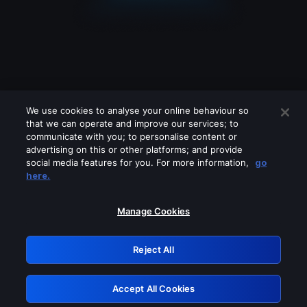
We use cookies to analyse your online behaviour so
that we can operate and improve our services; to
communicate with you; to personalise content or
advertising on this or other platforms; and provide
social media features for you. For more information,
go
Looks like you are connecting through
here.
a VPN, proxy or 'unblocker' service.
Please turn off any of these services
Manage Cookies
and try again.
Reject All
GRN: 0.931c2117.1786084143.68dc30d1
Accept All Cookies
Retry