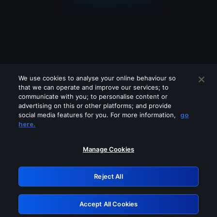
We use cookies to analyse your online behaviour so
that we can operate and improve our services; to
communicate with you; to personalise content or
advertising on this or other platforms; and provide
social media features for you. For more information,
go
Looks like you are connecting through
here.
a VPN, proxy or 'unblocker' service.
Please turn off any of these services
Manage Cookies
and try again.
Reject All
GRN: 0.48623017.1786095942.57b7c48
Accept All Cookies
Retry