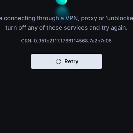
e connecting through a VPN, proxy or 'unblocke
turn off any of these services and try again.
GRN: 0.951c2117.1786114568.7a2b7d06
Retry