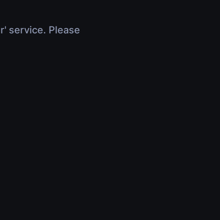
r' service. Please