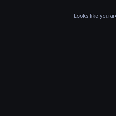
Looks like you ar