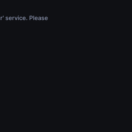
r' service. Please