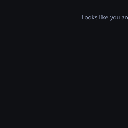
Looks like you ar