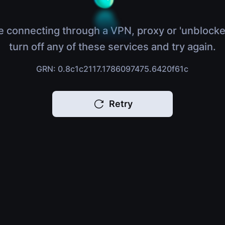
e connecting through a VPN, proxy or 'unblocke
turn off any of these services and try again.
GRN: 0.8c1c2117.1786097475.6420f61c
Retry