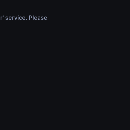
r' service. Please