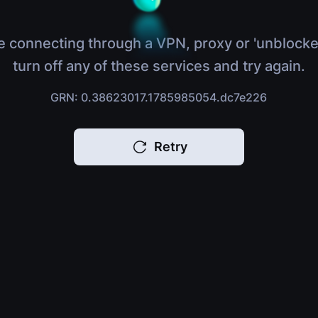
e connecting through a VPN, proxy or 'unblocke
turn off any of these services and try again.
GRN: 0.38623017.1785985054.dc7e226
Retry