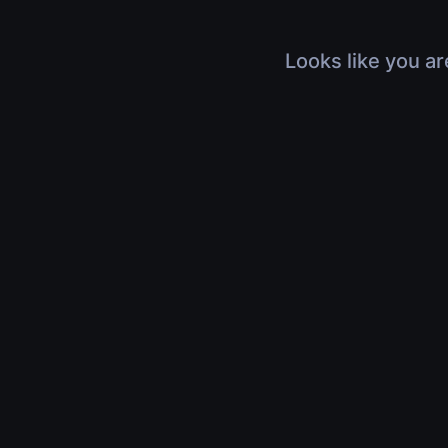
Looks like you ar