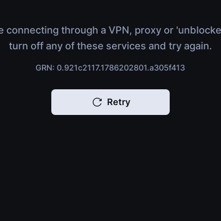
e connecting through a VPN, proxy or 'unblocke
turn off any of these services and try again.
GRN: 0.921c2117.1786202801.a305f413
Retry