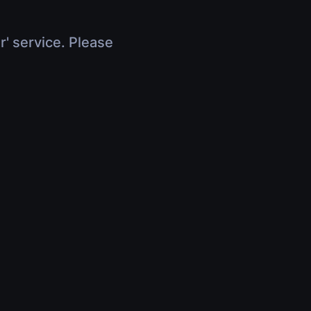
r' service. Please