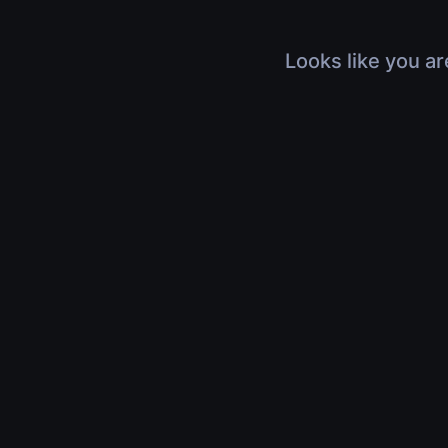
Looks like you ar