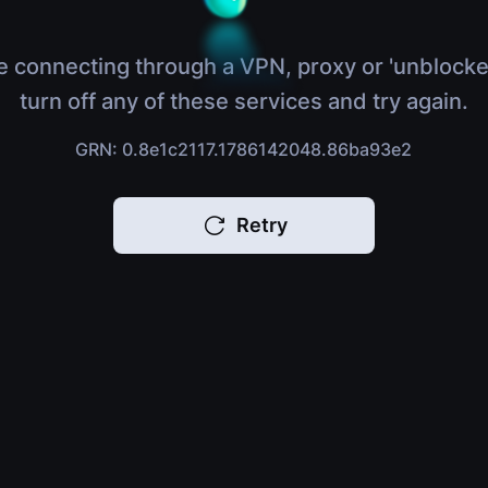
e connecting through a VPN, proxy or 'unblocke
turn off any of these services and try again.
GRN: 0.8e1c2117.1786142048.86ba93e2
Retry