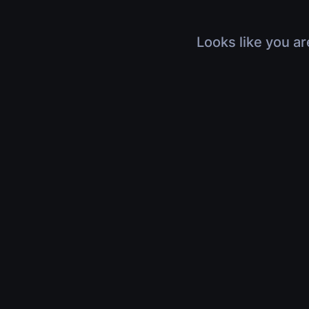
Looks like you ar