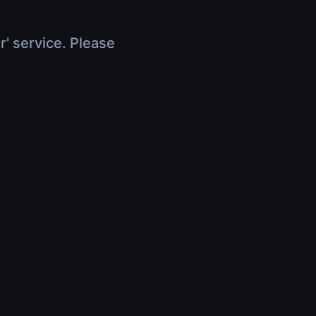
r' service. Please