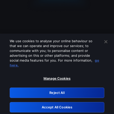
We use cookies to analyse your online behaviour so
that we can operate and improve our services; to
communicate with you; to personalise content or
advertising on this or other platforms; and provide
social media features for you. For more information,
go
Looks like you are connecting through
here.
a VPN, proxy or 'unblocker' service.
Please turn off any of these services
Manage Cookies
and try again.
Reject All
GRN: 0.8f1c2117.1786196499.64c38a0d
Accept All Cookies
Retry