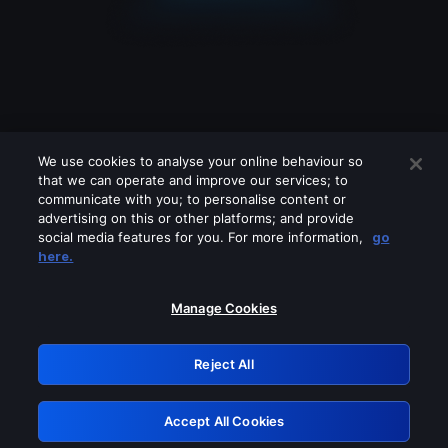
We use cookies to analyse your online behaviour so
that we can operate and improve our services; to
communicate with you; to personalise content or
advertising on this or other platforms; and provide
social media features for you. For more information,
go
Looks like you are connecting through
here.
a VPN, proxy or 'unblocker' service.
Please turn off any of these services
Manage Cookies
and try again.
Reject All
GRN: 0.971c2117.1786244901.84937c13
Accept All Cookies
Retry