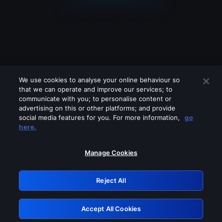
We use cookies to analyse your online behaviour so
that we can operate and improve our services; to
communicate with you; to personalise content or
advertising on this or other platforms; and provide
social media features for you. For more information,
go
Looks like you are connecting through
here.
a VPN, proxy or 'unblocker' service.
Please turn off any of these services
Manage Cookies
and try again.
Reject All
GRN: 0.52623017.1786039940.1d48727
Accept All Cookies
Retry