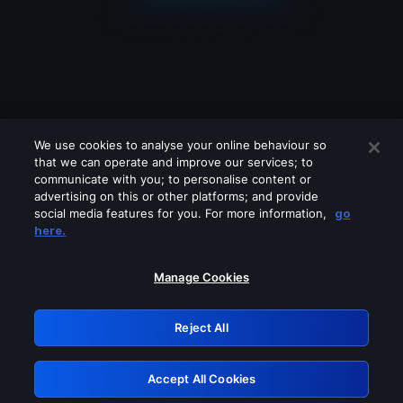
We use cookies to analyse your online behaviour so
that we can operate and improve our services; to
communicate with you; to personalise content or
advertising on this or other platforms; and provide
social media features for you. For more information,
go
Looks like you are connecting through
here.
a VPN, proxy or 'unblocker' service.
Please turn off any of these services
Manage Cookies
and try again.
Reject All
GRN: 0.901c2117.1786222976.843aba52
Accept All Cookies
Retry