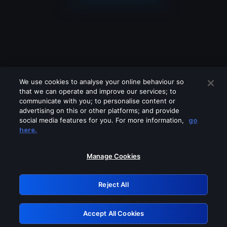
We use cookies to analyse your online behaviour so
that we can operate and improve our services; to
communicate with you; to personalise content or
advertising on this or other platforms; and provide
social media features for you. For more information,
go
Looks like you are connecting through
here.
a VPN, proxy or 'unblocker' service.
Please turn off any of these services
Manage Cookies
and try again.
Reject All
GRN: 0.8d1c2117.1786172332.7b93213b
Accept All Cookies
Retry