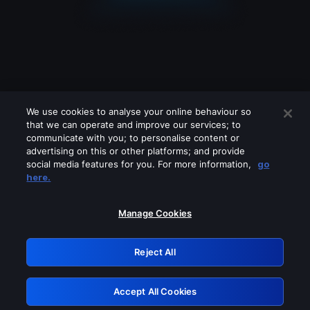
We use cookies to analyse your online behaviour so
that we can operate and improve our services; to
communicate with you; to personalise content or
advertising on this or other platforms; and provide
social media features for you. For more information,
go
Looks like you are connecting through
here.
a VPN, proxy or 'unblocker' service.
Please turn off any of these services
Manage Cookies
and try again.
Reject All
GRN: 0.2c623017.1786046947.ddbeed5
Accept All Cookies
Retry