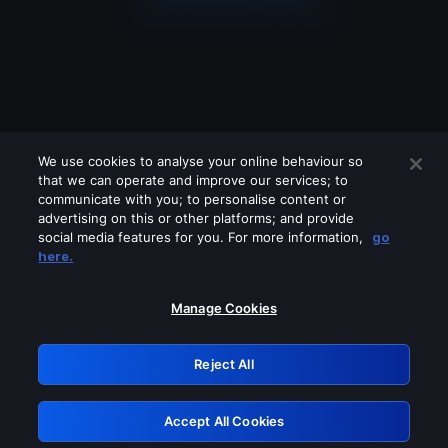
We use cookies to analyse your online behaviour so
that we can operate and improve our services; to
communicate with you; to personalise content or
advertising on this or other platforms; and provide
social media features for you. For more information,
go
Looks like you are connecting through
here.
a VPN, proxy or 'unblocker' service.
Please turn off any of these services
Manage Cookies
and try again.
Reject All
GRN: 0.971c2117.1786211824.80621c8f
Accept All Cookies
Retry