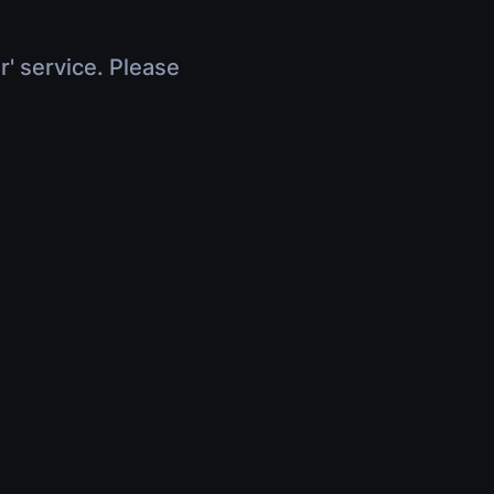
r' service. Please