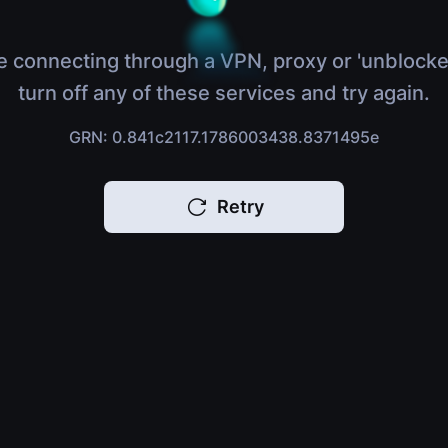
e connecting through a VPN, proxy or 'unblocke
turn off any of these services and try again.
GRN: 0.841c2117.1786003438.8371495e
Retry