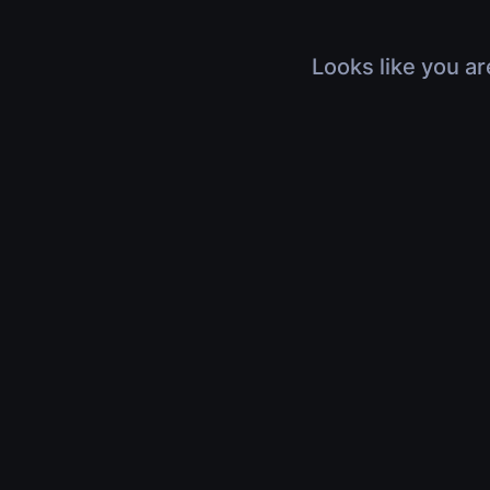
Looks like you ar