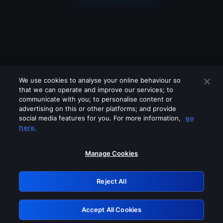
We use cookies to analyse your online behaviour so
that we can operate and improve our services; to
communicate with you; to personalise content or
advertising on this or other platforms; and provide
social media features for you. For more information,
go
Looks like you are connecting through
here.
a VPN, proxy or 'unblocker' service.
Please turn off any of these services
Manage Cookies
and try again.
Reject All
GRN: 0.921c2117.1786212862.a4589a7d
Accept All Cookies
Retry