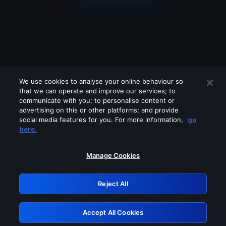
We use cookies to analyse your online behaviour so
that we can operate and improve our services; to
communicate with you; to personalise content or
advertising on this or other platforms; and provide
social media features for you. For more information,
go
Looks like you are connecting through
here.
a VPN, proxy or 'unblocker' service.
Please turn off any of these services
Manage Cookies
and try again.
Reject All
GRN: 0.35623017.1786094865.279127
Accept All Cookies
Retry