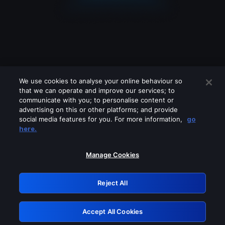
We use cookies to analyse your online behaviour so
that we can operate and improve our services; to
communicate with you; to personalise content or
advertising on this or other platforms; and provide
social media features for you. For more information,
go
Looks like you are connecting through
here.
a VPN, proxy or 'unblocker' service.
Please turn off any of these services
Manage Cookies
and try again.
Reject All
GRN: 0.8a1c2117.1786160973.92e18a88
Accept All Cookies
Retry