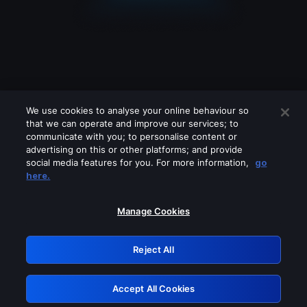
We use cookies to analyse your online behaviour so
that we can operate and improve our services; to
communicate with you; to personalise content or
advertising on this or other platforms; and provide
social media features for you. For more information,
go
Looks like you are connecting through
here.
a VPN, proxy or 'unblocker' service.
Please turn off any of these services
Manage Cookies
and try again.
Reject All
GRN: 0.971c2117.1786281831.8a1b7d74
Accept All Cookies
Retry