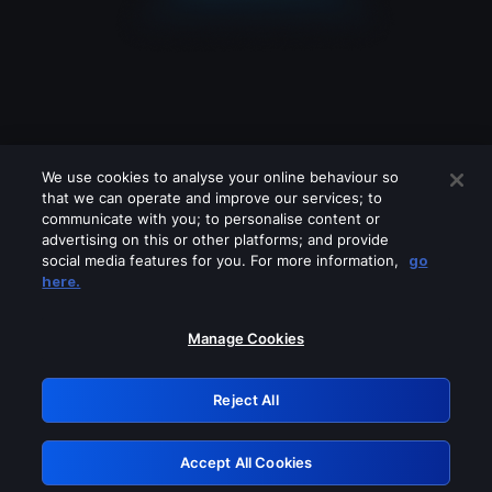
We use cookies to analyse your online behaviour so
that we can operate and improve our services; to
communicate with you; to personalise content or
advertising on this or other platforms; and provide
social media features for you. For more information,
go
Looks like you are connecting through
here.
a VPN, proxy or 'unblocker' service.
Please turn off any of these services
Manage Cookies
and try again.
Reject All
GRN: 0.4c623017.1786103864.2986cea
Accept All Cookies
Retry