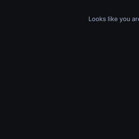
Looks like you ar