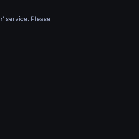
r' service. Please