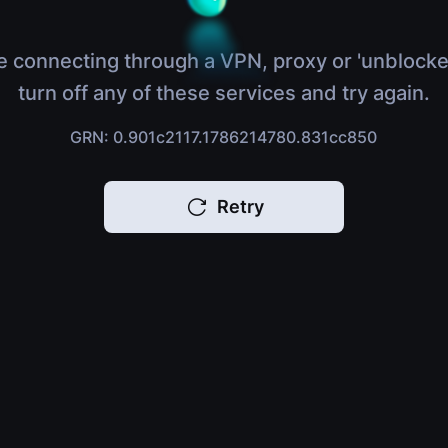
e connecting through a VPN, proxy or 'unblocke
turn off any of these services and try again.
GRN: 0.901c2117.1786214780.831cc850
Retry