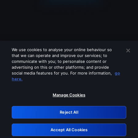
We use cookies to analyse your online behaviour so
that we can operate and improve our services; to
communicate with you; to personalise content or
advertising on this or other platforms; and provide
social media features for you. For more information,
go
Looks like you are connecting through
here.
a VPN, proxy or 'unblocker' service.
Please turn off any of these services
Manage Cookies
and try again.
Reject All
GRN: 0.41623017.1786077667.2174ac9
Accept All Cookies
Retry