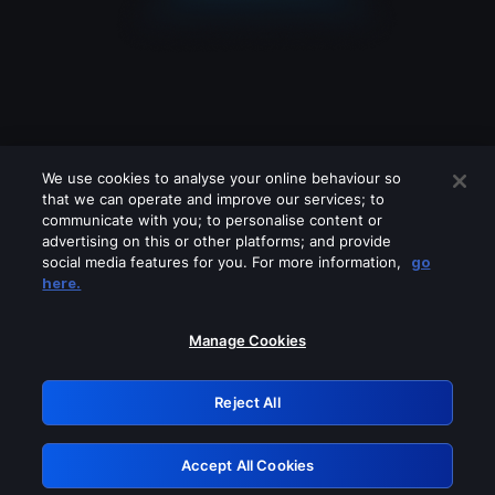
We use cookies to analyse your online behaviour so
that we can operate and improve our services; to
communicate with you; to personalise content or
advertising on this or other platforms; and provide
social media features for you. For more information,
go
Looks like you are connecting through
here.
a VPN, proxy or 'unblocker' service.
Please turn off any of these services
Manage Cookies
and try again.
Reject All
GRN: 0.3b623017.1785991819.7e01114
Accept All Cookies
Retry