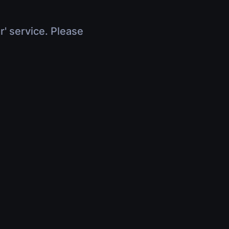
r' service. Please