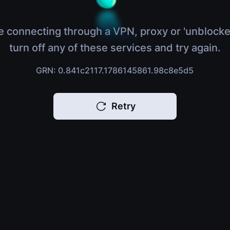
e connecting through a VPN, proxy or 'unblocke
turn off any of these services and try again.
GRN: 0.841c2117.1786145861.98c8e5d5
Retry