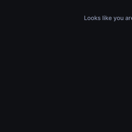
Looks like you ar