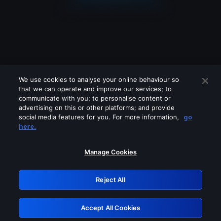
We use cookies to analyse your online behaviour so
that we can operate and improve our services; to
communicate with you; to personalise content or
advertising on this or other platforms; and provide
social media features for you. For more information,
go
Looks like you are connecting through
here.
a VPN, proxy or 'unblocker' service.
Please turn off any of these services
Manage Cookies
and try again.
Reject All
GRN: 0.48623017.1786022044.5093de1
Accept All Cookies
Retry