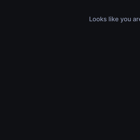
Looks like you ar