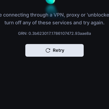
e connecting through a VPN, proxy or 'unblocke
turn off any of these services and try again.
GRN: 0.3b623017.1786107472.93aae8a
Retry