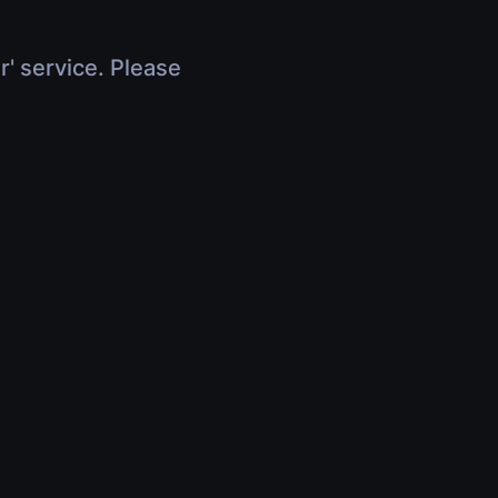
r' service. Please