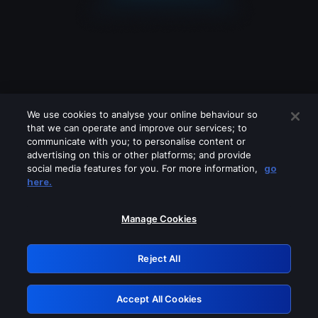
We use cookies to analyse your online behaviour so
that we can operate and improve our services; to
communicate with you; to personalise content or
advertising on this or other platforms; and provide
social media features for you. For more information,
go
Looks like you are connecting through
here.
a VPN, proxy or 'unblocker' service.
Please turn off any of these services
Manage Cookies
and try again.
Reject All
GRN: 0.37623017.1786031374.34cd14a
Accept All Cookies
Retry