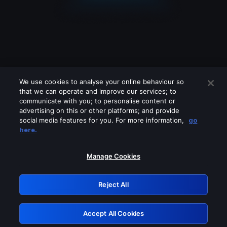
We use cookies to analyse your online behaviour so
that we can operate and improve our services; to
communicate with you; to personalise content or
advertising on this or other platforms; and provide
social media features for you. For more information,
go
Looks like you are connecting through
here.
a VPN, proxy or 'unblocker' service.
Please turn off any of these services
Manage Cookies
and try again.
Reject All
GRN: 0.8d1c2117.1786273341.87d52462
Accept All Cookies
Retry