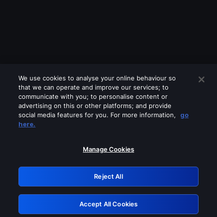
We use cookies to analyse your online behaviour so
that we can operate and improve our services; to
communicate with you; to personalise content or
advertising on this or other platforms; and provide
social media features for you. For more information,
go
Looks like you are connecting through
here.
a VPN, proxy or 'unblocker' service.
Please turn off any of these services
Manage Cookies
and try again.
Reject All
GRN: 0.8e1c2117.1786162434.8a0ca46d
Accept All Cookies
Retry