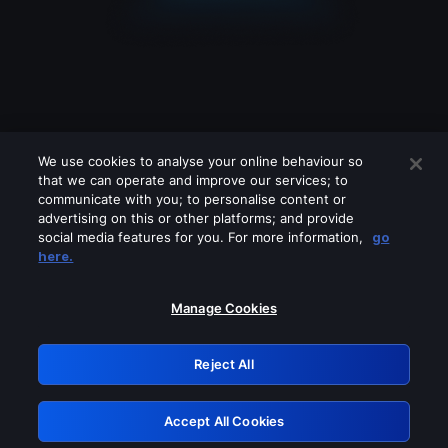
We use cookies to analyse your online behaviour so
that we can operate and improve our services; to
communicate with you; to personalise content or
advertising on this or other platforms; and provide
social media features for you. For more information,
go
Looks like you are connecting through
here.
a VPN, proxy or 'unblocker' service.
Please turn off any of these services
Manage Cookies
and try again.
Reject All
GRN: 0.931c2117.1786180133.73943178
Accept All Cookies
Retry