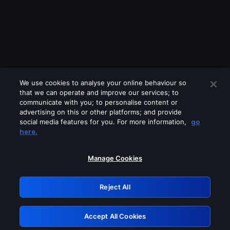
We use cookies to analyse your online behaviour so
that we can operate and improve our services; to
communicate with you; to personalise content or
advertising on this or other platforms; and provide
social media features for you. For more information,
go
Looks like you are connecting through
here.
a VPN, proxy or 'unblocker' service.
Please turn off any of these services
Manage Cookies
and try again.
Reject All
GRN: 0.38623017.1786019847.e060ae6
Accept All Cookies
Retry