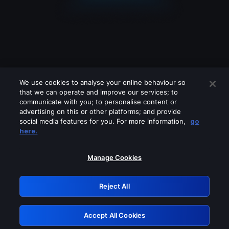
We use cookies to analyse your online behaviour so
that we can operate and improve our services; to
communicate with you; to personalise content or
advertising on this or other platforms; and provide
social media features for you. For more information,
go
Looks like you are connecting through
here.
a VPN, proxy or 'unblocker' service.
Please turn off any of these services
Manage Cookies
and try again.
Reject All
GRN: 0.8f1c2117.1786196556.64c59fb2
Accept All Cookies
Retry