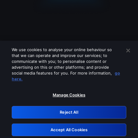
We use cookies to analyse your online behaviour so
that we can operate and improve our services; to
communicate with you; to personalise content or
advertising on this or other platforms; and provide
social media features for you. For more information,
go
Looks like you are connecting through
here.
a VPN, proxy or 'unblocker' service.
Please turn off any of these services
Manage Cookies
and try again.
Reject All
GRN: 0.8f1c2117.1786189283.63bb98ee
Accept All Cookies
Retry