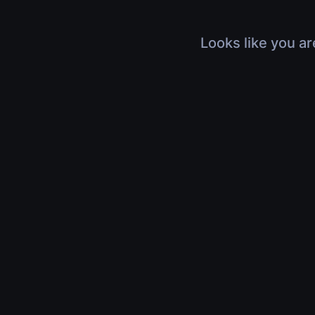
Looks like you ar