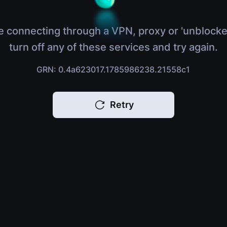
e connecting through a VPN, proxy or 'unblocke
turn off any of these services and try again.
GRN: 0.4a623017.1785986238.21558c1
Retry