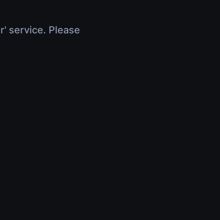
r' service. Please